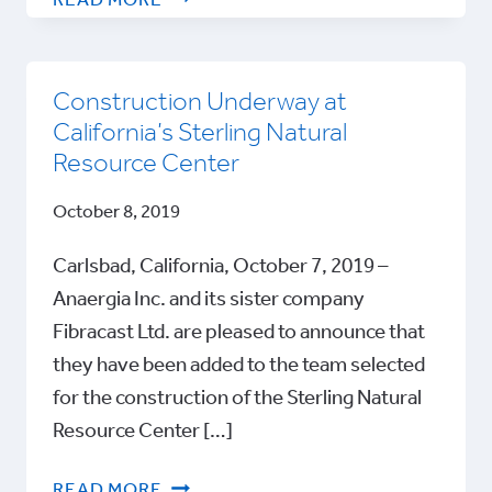
READ MORE
AT
ECOMONDO
2021
Construction Underway at
California’s Sterling Natural
Resource Center
October 8, 2019
Carlsbad, California, October 7, 2019 –
Anaergia Inc. and its sister company
Fibracast Ltd. are pleased to announce that
they have been added to the team selected
for the construction of the Sterling Natural
Resource Center […]
CONSTRUCTION
READ MORE