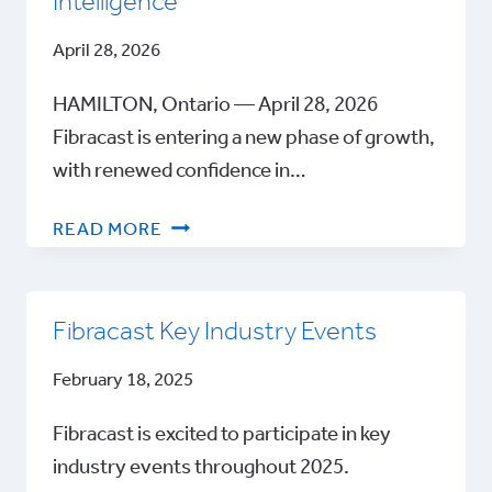
Intelligence
April 28, 2026
HAMILTON, Ontario — April 28, 2026
Fibracast is entering a new phase of growth,
with renewed confidence in…
FIBRACAST
READ MORE
FEATURED
IN
GLOBAL
Fibracast Key Industry Events
WATER
INTELLIGENCE
February 18, 2025
Fibracast is excited to participate in key
industry events throughout 2025.