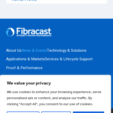
UNDERWAY
AT
CALIFORNIA’S
STERLING
NATURAL
RESOURCE
CENTER
About Us
News & Events
Technology & Solutions
Applications & Markets
Services & Lifecycle Support
Proof & Performance
We value your privacy
Contact Us
Privacy Policy
Terms and Conditions
We use cookies to enhance your browsing experience, serve
personalised ads or content, and analyse our traffic. By
clicking "Accept All", you consent to our use of cookies.