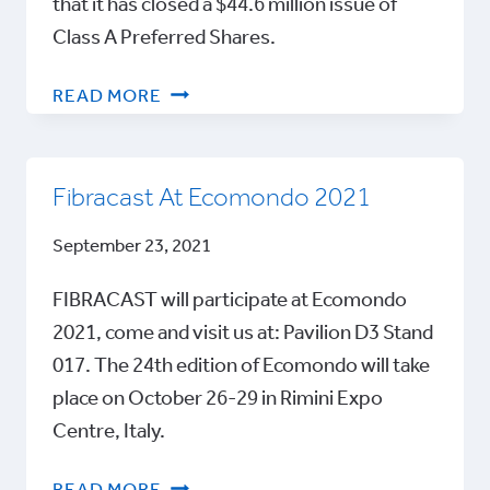
that it has closed a $44.6 million issue of
Class A Preferred Shares.
FIBRACAST
READ MORE
ANNOUNCES
CLOSING
OF
Fibracast At Ecomondo 2021
$44.6
MILLION
September 23, 2021
ROUND
FIBRACAST will participate at Ecomondo
2021, come and visit us at: Pavilion D3 Stand
017. The 24th edition of Ecomondo will take
place on October 26-29 in Rimini Expo
Centre, Italy.
FIBRACAST