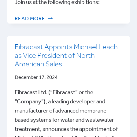
Join us at the following exhibitions:
FIBRACAST
READ MORE
KEY
INDUSTRY
EVENTS
Fibracast Appoints Michael Leach
as Vice President of North
American Sales
December 17, 2024
Fibracast Ltd. (“Fibracast” or the
“Company”), a leading developer and
manufacturer of advanced membrane-
based systems for water and wastewater
treatment, announces the appointment of