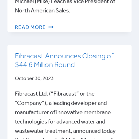
Michael (Mike) Leach as Vice President of
North American Sales.
FIBRACAST
READ MORE
APPOINTS
MICHAEL
LEACH
Fibracast Announces Closing of
AS
$44.6 Million Round
VICE
PRESIDENT
October 30, 2023
OF
NORTH
Fibracast Ltd. (“Fibracast” or the
AMERICAN
“Company”), a leading developer and
SALES
manufacturer of innovative membrane
technologies for advanced water and
wastewater treatment, announced today