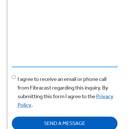
Agree to Privacy Policy
(Required)
I agree to receive an email or phone call
from Fibracast regarding this inquiry.
By
submitting this form I agree to the
Privacy
Policy
.