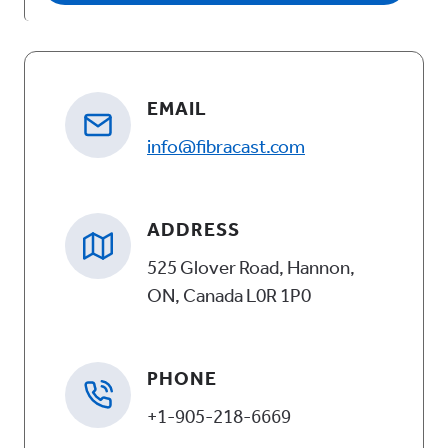
A
l
t
EMAIL
e
info@fibracast.com
r
n
a
ADDRESS
t
525 Glover Road, Hannon,
i
ON, Canada L0R 1P0
v
e
PHONE
:
+1-905-218-6669