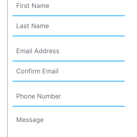
Your Name
First
(Required)
Last
Your Email Address
Email Address
(Required)
Confirm Email Address
Phone Number
(Required)
Message
(Required)