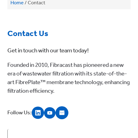
Home
/
Contact
Contact Us
Get in touch with our team today!
Founded in 2010, Fibracast has pioneered a new
era of wastewater filtration with its state-of-the-
art FibrePlate™ membrane technology, enhancing
filtration efficiency.
Follow Us: